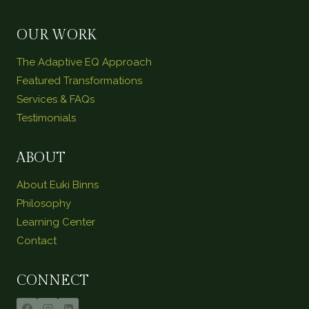
OUR WORK
The Adaptive EQ Approach
Featured Transformations
Services & FAQs
Testimonials
ABOUT
About Euki Binns
Philosophy
Learning Center
Contact
CONNECT