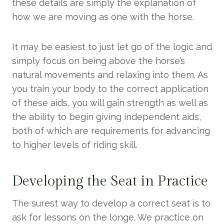
these details are simply the explanation of
how we are moving as one with the horse.
It may be easiest to just let go of the logic and
simply focus on being above the horse’s
natural movements and relaxing into them. As
you train your body to the correct application
of these aids, you will gain strength as well as
the ability to begin giving independent aids,
both of which are requirements for advancing
to higher levels of riding skill.
Developing the Seat in Practice
The surest way to develop a correct seat is to
ask for lessons on the longe. We practice on