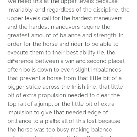
We need this at the upper levels because
invariably, and regardless of the discipline, the
upper levels call for the hardest maneuvers
and the hardest maneuvers require the
greatest amount of balance and strength. In
order for the horse and rider to be able to
execute them to their best ability (i.e. the
difference between a win and second place),
often boils down to even slight imbalances
that prevent a horse from that little bit of a
bigger stride across the finish line, that little
bit of extra propulsion needed to clear the
top rail of a jump, or the little bit of extra
impulsion to give that needed edge of
brilliance to a piaffe: all of this lost because
the horse was too busy making balance