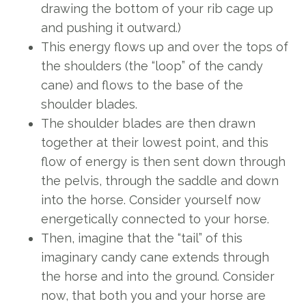
drawing the bottom of your rib cage up
and pushing it outward.)
This energy flows up and over the tops of
the shoulders (the “loop” of the candy
cane) and flows to the base of the
shoulder blades.
The shoulder blades are then drawn
together at their lowest point, and this
flow of energy is then sent down through
the pelvis, through the saddle and down
into the horse. Consider yourself now
energetically connected to your horse.
Then, imagine that the “tail” of this
imaginary candy cane extends through
the horse and into the ground. Consider
now, that both you and your horse are