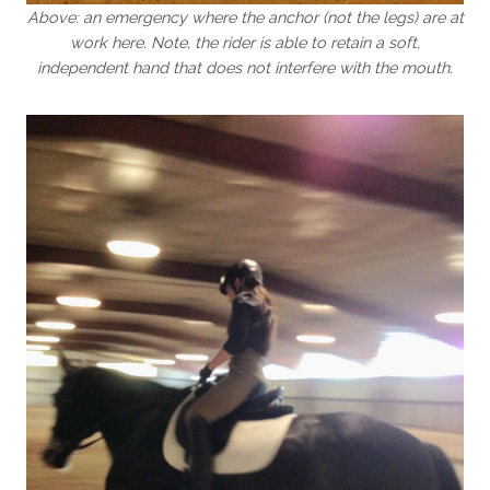
Above: an emergency where the anchor (not the legs) are at
work here. Note, the rider is able to retain a soft,
independent hand that does not interfere with the mouth.