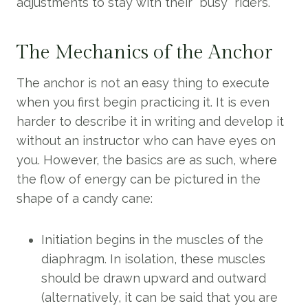
adjustments to stay with their “busy” riders.
The Mechanics of the Anchor
The anchor is not an easy thing to execute
when you first begin practicing it. It is even
harder to describe it in writing and develop it
without an instructor who can have eyes on
you. However, the basics are as such, where
the flow of energy can be pictured in the
shape of a candy cane:
Initiation begins in the muscles of the
diaphragm. In isolation, these muscles
should be drawn upward and outward
(alternatively, it can be said that you are