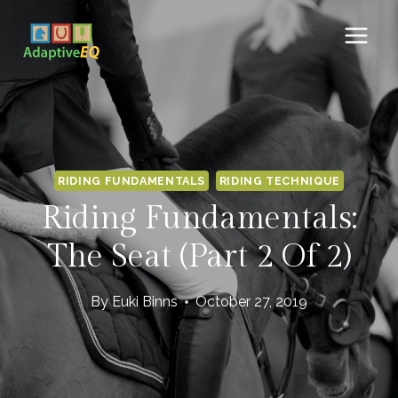
Skip
to
content
RIDING FUNDAMENTALS
RIDING TECHNIQUE
Riding Fundamentals:
The Seat (Part 2 Of 2)
By
Euki Binns
October 27, 2019