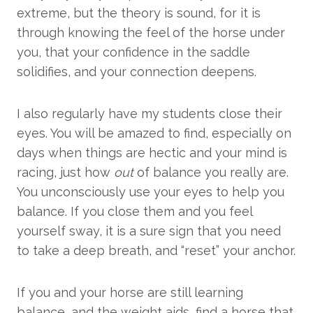
extreme, but the theory is sound, for it is
through knowing the feel of the horse under
you, that your confidence in the saddle
solidifies, and your connection deepens.
I also regularly have my students close their
eyes. You will be amazed to find, especially on
days when things are hectic and your mind is
racing, just how
out
of balance you really are.
You unconsciously use your eyes to help you
balance. If you close them and you feel
yourself sway, it is a sure sign that you need
to take a deep breath, and “reset” your anchor.
If you and your horse are still learning
balance, and the weight aids, find a horse that