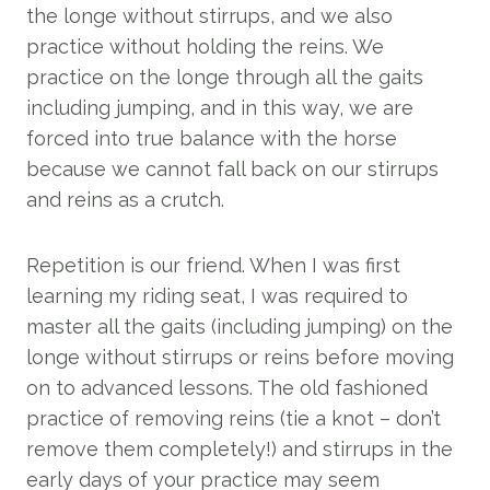
the longe without stirrups, and we also
practice without holding the reins. We
practice on the longe through all the gaits
including jumping, and in this way, we are
forced into true balance with the horse
because we cannot fall back on our stirrups
and reins as a crutch.
Repetition is our friend. When I was first
learning my riding seat, I was required to
master all the gaits (including jumping) on the
longe without stirrups or reins before moving
on to advanced lessons. The old fashioned
practice of removing reins (tie a knot – don’t
remove them completely!) and stirrups in the
early days of your practice may seem