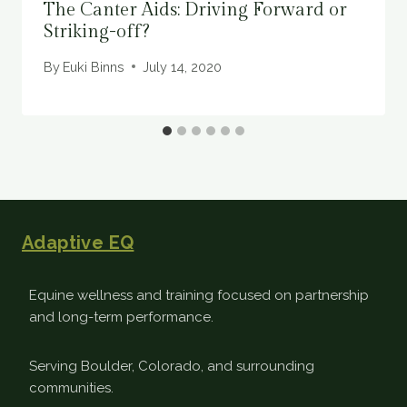
The Canter Aids: Driving Forward or
Striking-off?
By
Euki Binns
July 14, 2020
Adaptive EQ
Equine wellness and training focused on partnership
and long-term performance.
Serving Boulder, Colorado, and surrounding
communities.