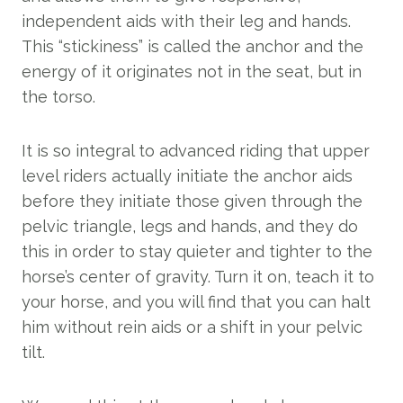
independent aids with their leg and hands.
This “stickiness” is called the anchor and the
energy of it originates not in the seat, but in
the torso.
It is so integral to advanced riding that upper
level riders actually initiate the anchor aids
before they initiate those given through the
pelvic triangle, legs and hands, and they do
this in order to stay quieter and tighter to the
horse’s center of gravity. Turn it on, teach it to
your horse, and you will find that you can halt
him without rein aids or a shift in your pelvic
tilt.