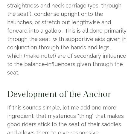
straightness and neck carriage (yes, through
the seat!), condense upright onto the
haunches, or stretch out lengthwise and
forward into a gallop . This is all done primarily
through the seat, with supportive aids given in
conjunction through the hands and legs,
which (make note!) are of secondary influence
to the balance-influencers given through the
seat.
Development of the Anchor
If this sounds simple, let me add one more
ingredient: that mysterious “thing” that makes
good riders stick to the seat of their saddles,
and allows them to give responsive,