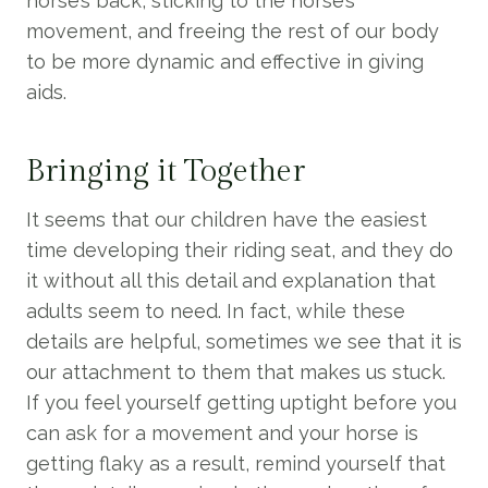
horse’s back, sticking to the horse’s
movement, and freeing the rest of our body
to be more dynamic and effective in giving
aids.
Bringing it Together
It seems that our children have the easiest
time developing their riding seat, and they do
it without all this detail and explanation that
adults seem to need. In fact, while these
details are helpful, sometimes we see that it is
our attachment to them that makes us stuck.
If you feel yourself getting uptight before you
can ask for a movement and your horse is
getting flaky as a result, remind yourself that