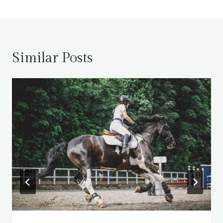
Similar Posts