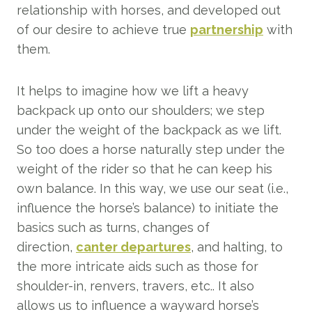
relationship with horses, and developed out
of our desire to achieve true
partnership
with
them.
It helps to imagine how we lift a heavy
backpack up onto our shoulders; we step
under the weight of the backpack as we lift.
So too does a horse naturally step under the
weight of the rider so that he can keep his
own balance. In this way, we use our seat (i.e.,
influence the horse’s balance) to initiate the
basics such as turns, changes of
direction,
canter departures
, and halting, to
the more intricate aids such as those for
shoulder-in, renvers, travers, etc.. It also
allows us to influence a wayward horse’s