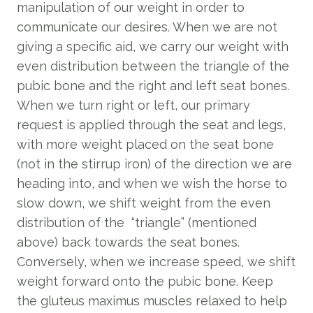
manipulation of our weight in order to
communicate our desires. When we are not
giving a specific aid, we carry our weight with
even distribution between the triangle of the
pubic bone and the right and left seat bones.
When we turn right or left, our primary
request is applied through the seat and legs,
with more weight placed on the seat bone
(not in the stirrup iron) of the direction we are
heading into, and when we wish the horse to
slow down, we shift weight from the even
distribution of the “triangle” (mentioned
above) back towards the seat bones.
Conversely, when we increase speed, we shift
weight forward onto the pubic bone. Keep
the gluteus maximus muscles relaxed to help