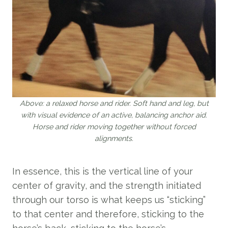
Above: a relaxed horse and rider. Soft hand and leg, but
with visual evidence of an active, balancing anchor aid.
Horse and rider moving together without forced
alignments.
In essence, this is the vertical line of your
center of gravity, and the strength initiated
through our torso is what keeps us “sticking”
to that center and therefore, sticking to the