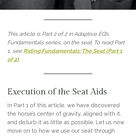
This article is Part 2 of 2 in Adaptive EQ’s
Fundamentals series, on the seat. To read Part
1, see
Riding Fundamentals: The Seat (Part 1
of 2)
.
Execution of the Seat Aids
In Part 1 of this article, we have discovered
the horse’s center of gravity, aligned with it,
and disturb it as little as possible. Let us now
move on to how we use our seat through