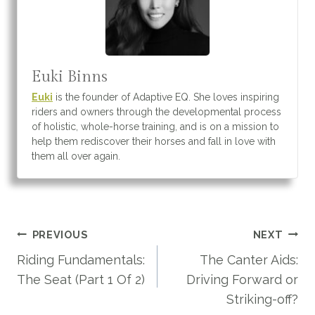
Euki Binns
Euki
is the founder of Adaptive EQ. She loves inspiring
riders and owners through the developmental process
of holistic, whole-horse training, and is on a mission to
help them rediscover their horses and fall in love with
them all over again.
Post
PREVIOUS
NEXT
navigation
Riding Fundamentals:
The Canter Aids:
The Seat (Part 1 Of 2)
Driving Forward or
Striking-off?