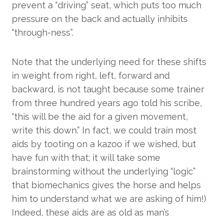
prevent a “driving” seat, which puts too much
pressure on the back and actually inhibits
“through-ness”.
Note that the underlying need for these shifts
in weight from right, left, forward and
backward, is not taught because some trainer
from three hundred years ago told his scribe,
“this will be the aid for a given movement,
write this down.” In fact, we could train most
aids by tooting on a kazoo if we wished, but
have fun with that; it will take some
brainstorming without the underlying “logic”
that biomechanics gives the horse and helps
him to understand what we are asking of him!)
Indeed, these aids are as old as man’s