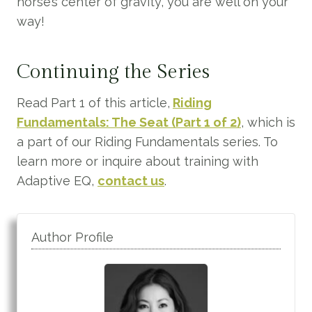
horse’s center of gravity, you are well on your
way!
Continuing the Series
Read Part 1 of this article,
Riding
Fundamentals: The Seat (Part 1 of 2)
, which is
a part of our Riding Fundamentals series. To
learn more or inquire about training with
Adaptive EQ,
contact us
.
Author Profile