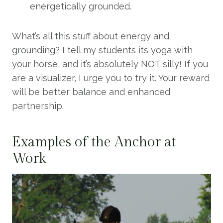
energetically grounded.
What’s all this stuff about energy and
grounding? I tell my students its yoga with
your horse, and it’s absolutely NOT silly! If you
are a visualizer, I urge you to try it. Your reward
will be better balance and enhanced
partnership.
Examples of the Anchor at
Work