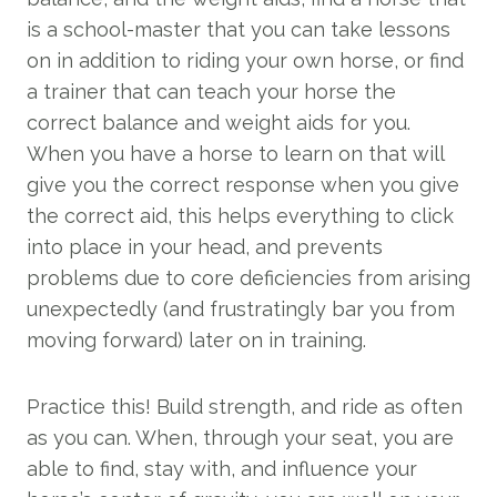
is a school-master that you can take lessons
on in addition to riding your own horse, or find
a trainer that can teach your horse the
correct balance and weight aids for you.
When you have a horse to learn on that will
give you the correct response when you give
the correct aid, this helps everything to click
into place in your head, and prevents
problems due to core deficiencies from arising
unexpectedly (and frustratingly bar you from
moving forward) later on in training.
Practice this! Build strength, and ride as often
as you can. When, through your seat, you are
able to find, stay with, and influence your