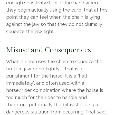
enough sensitivity/feel of the hand when
they begin actually using the curb, that at this
point they can feel when the chain is lying
against the jaw so that they do not clumsily
squeeze the jaw tight.
Misuse and Consequences
When a rider uses the chain to squeeze the
bottom jaw bone tightly – that is a
punishment for the horse. It is a “halt
immediately”, and often used with a
horse/rider combination where the horse is
too much for the rider to handle and
therefore potentially the bit is stopping a
dangerous situation from occurring. That said,