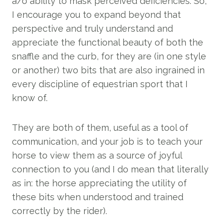
a/o ability to mask perceived deficiencies. So,
I encourage you to expand beyond that
perspective and truly understand and
appreciate the functional beauty of both the
snaffle and the curb, for they are (in one style
or another) two bits that are also ingrained in
every discipline of equestrian sport that I
know of.
They are both of them, useful as a tool of
communication, and your job is to teach your
horse to view them as a source of joyful
connection to you (and I do mean that literally
as in: the horse appreciating the utility of
these bits when understood and trained
correctly by the rider).