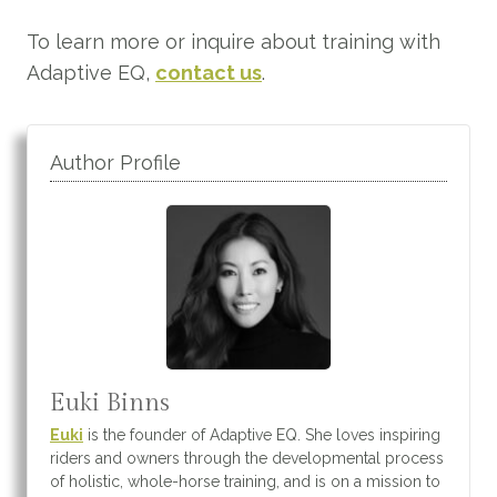
To learn more or inquire about training with
Adaptive EQ,
contact us
.
Author Profile
Euki Binns
Euki
is the founder of Adaptive EQ. She loves inspiring
riders and owners through the developmental process
of holistic, whole-horse training, and is on a mission to