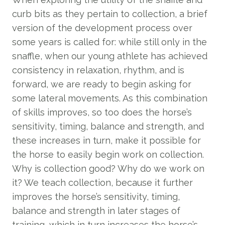
curb bits as they pertain to collection, a brief
version of the development process over
some years is called for: while still only in the
snaffle, when our young athlete has achieved
consistency in relaxation, rhythm, and is
forward, we are ready to begin asking for
some lateral movements. As this combination
of skills improves, so too does the horse’s
sensitivity, timing, balance and strength, and
these increases in turn, make it possible for
the horse to easily begin work on collection.
Why is collection good? Why do we work on
it? We teach collection, because it further
improves the horse’s sensitivity, timing,
balance and strength in later stages of
training, which in turn increases the horse’s