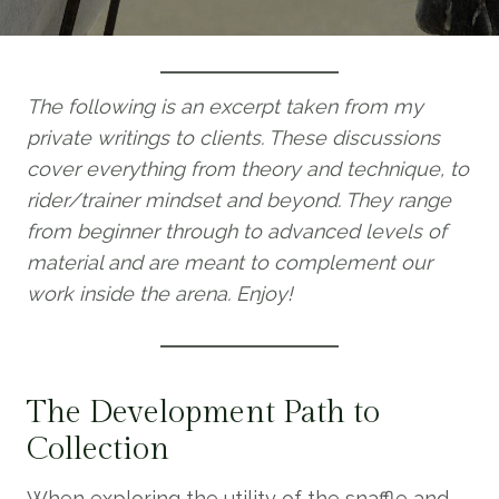
The following is an excerpt taken from my
private writings to clients. These discussions
cover everything from theory and technique, to
rider/trainer mindset and beyond. They range
from beginner through to advanced levels of
material and are meant to complement our
work inside the arena. Enjoy!
The Development Path to
Collection
When exploring the utility of the snaffle and