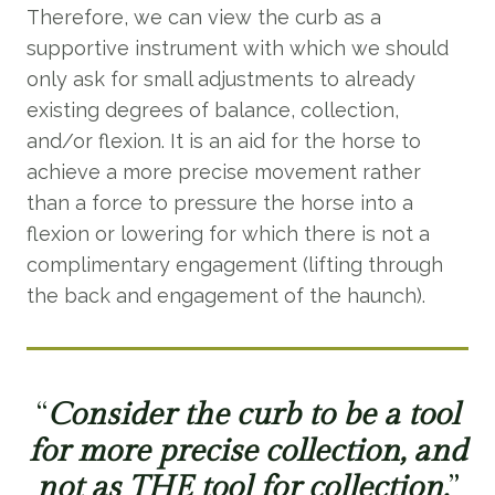
Therefore, we can view the curb as a
supportive instrument with which we should
only ask for small adjustments to already
existing degrees of balance, collection,
and/or flexion. It is an aid for the horse to
achieve a more precise movement rather
than a force to pressure the horse into a
flexion or lowering for which there is not a
complimentary engagement (lifting through
the back and engagement of the haunch).
“
Consider the curb to be a tool
for more precise collection, and
not as THE tool for collection.
”