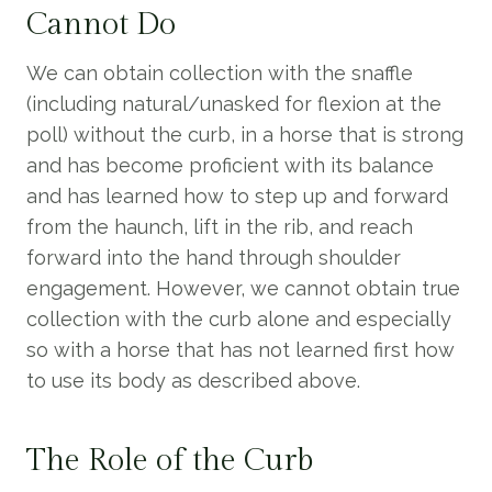
Cannot Do
We can obtain collection with the snaffle
(including natural/unasked for flexion at the
poll) without the curb, in a horse that is strong
and has become proficient with its balance
and has learned how to step up and forward
from the haunch, lift in the rib, and reach
forward into the hand through shoulder
engagement. However, we cannot obtain true
collection with the curb alone and especially
so with a horse that has not learned first how
to use its body as described above.
The Role of the Curb