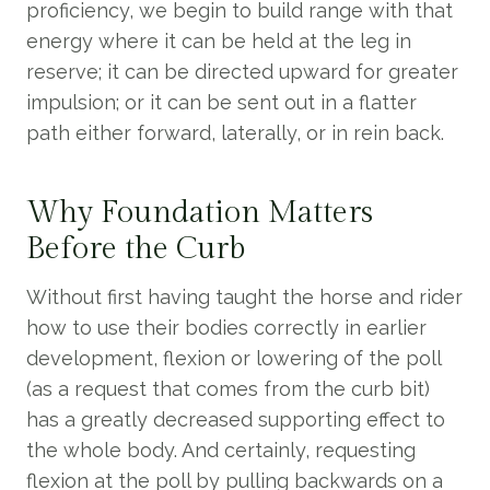
proficiency, we begin to build range with that
energy where it can be held at the leg in
reserve; it can be directed upward for greater
impulsion; or it can be sent out in a flatter
path either forward, laterally, or in rein back.
Why Foundation Matters
Before the Curb
Without first having taught the horse and rider
how to use their bodies correctly in earlier
development, flexion or lowering of the poll
(as a request that comes from the curb bit)
has a greatly decreased supporting effect to
the whole body. And certainly, requesting
flexion at the poll by pulling backwards on a