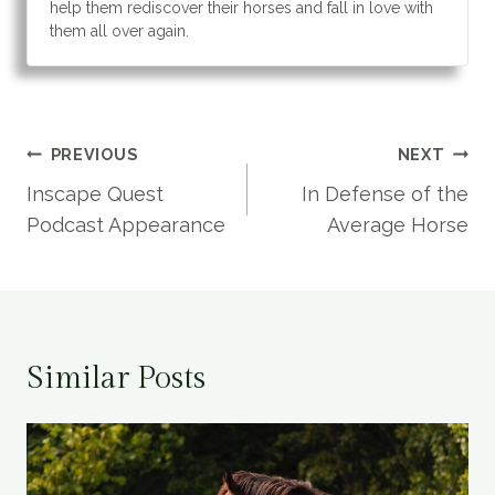
help them rediscover their horses and fall in love with
them all over again.
Post
PREVIOUS
NEXT
navigation
Inscape Quest
In Defense of the
Podcast Appearance
Average Horse
Similar Posts