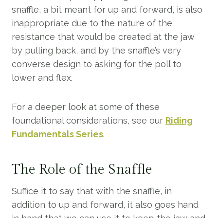
snaffle, a bit meant for up and forward, is also
inappropriate due to the nature of the
resistance that would be created at the jaw
by pulling back, and by the snaffle’s very
converse design to asking for the poll to
lower and flex.
For a deeper look at some of these
foundational considerations, see our
Riding
Fundamentals Series
.
The Role of the Snaffle
Suffice it to say that with the snaffle, in
addition to up and forward, it also goes hand