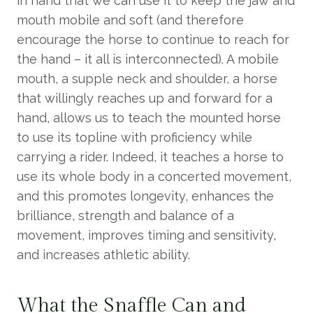
in hand that we can use it to keep the jaw and
mouth mobile and soft (and therefore
encourage the horse to continue to reach for
the hand – it all is interconnected). A mobile
mouth, a supple neck and shoulder, a horse
that willingly reaches up and forward for a
hand, allows us to teach the mounted horse
to use its topline with proficiency while
carrying a rider. Indeed, it teaches a horse to
use its whole body in a concerted movement,
and this promotes longevity, enhances the
brilliance, strength and balance of a
movement, improves timing and sensitivity,
and increases athletic ability.
What the Snaffle Can and