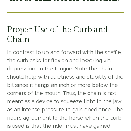
Proper Use of the Curb and
Chain
In contrast to up and forward with the snaffle,
the curb asks for flexion and lowering via
depression on the tongue. Note the chain
should help with quietness and stability of the
bit since it hangs an inch or more below the
corners of the mouth. Thus, the chain is not
meant as a device to squeeze tight to the jaw
as an intense pressure to gain obedience. The
rider’s agreement to the horse when the curb
is used is that the rider must have gained