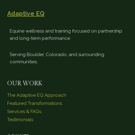
Adaptive EQ
Equine wellness and training focused on partnership
and long-term performance.
Serving Boulder, Colorado, and surrounding
communities.
OUR WORK
The Adaptive EQ Approach
Featured Transformations
Services & FAQs
Testimonials