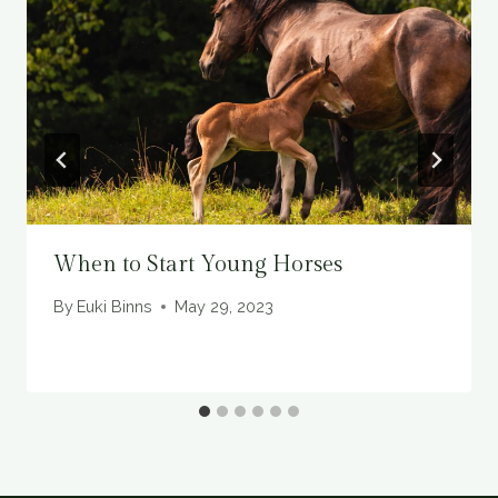
When to Start Young Horses
By
Euki Binns
May 29, 2023