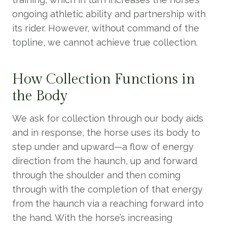
ongoing athletic ability and partnership with
its rider. However, without command of the
topline, we cannot achieve true collection.
How Collection Functions in
the Body
We ask for collection through our body aids
and in response, the horse uses its body to
step under and upward—a flow of energy
direction from the haunch, up and forward
through the shoulder and then coming
through with the completion of that energy
from the haunch via a reaching forward into
the hand. With the horse’s increasing