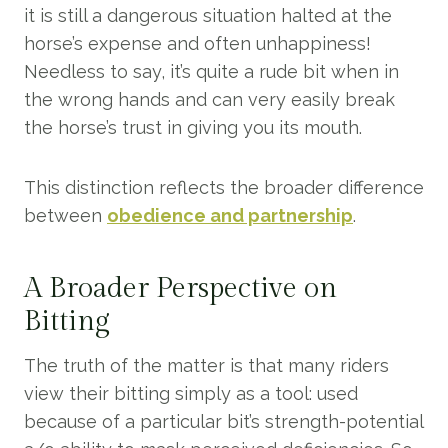
it is still a dangerous situation halted at the
horse’s expense and often unhappiness!
Needless to say, it’s quite a rude bit when in
the wrong hands and can very easily break
the horse’s trust in giving you its mouth.
This distinction reflects the broader difference
between
obedience and partnership
.
A Broader Perspective on
Bitting
The truth of the matter is that many riders
view their bitting simply as a tool: used
because of a particular bit’s strength-potential